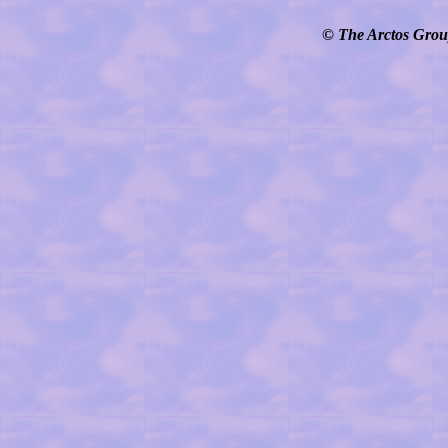
© The Arctos Group