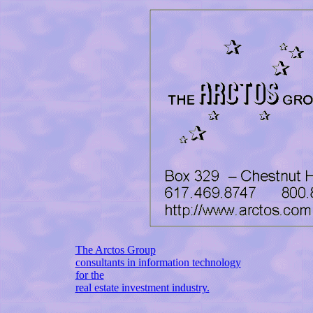
The Arctos Group
consultants in information technology
for the
real estate investment industry.